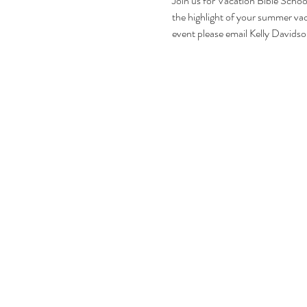
Join us for Vacation Bible Scho
the highlight of your summer vaca
event please email Kelly David