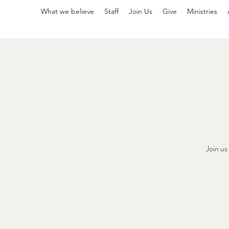
What we believe
Staff
Join Us
Give
Ministries
Join u