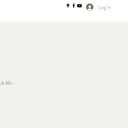
Log In
m 6:30-