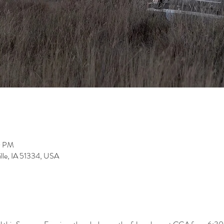
0 PM
ville, IA 51334, USA