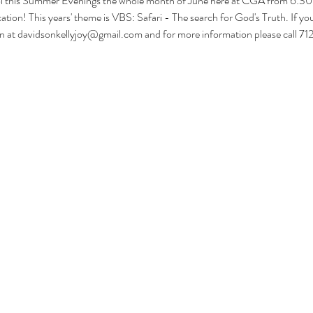
ol this Summer Evenings the whole month of June here at CGA from 6:30-
tion! This years' theme is VBS: Safari - The search for God's Truth. If you'd
son at davidsonkellyjoy@gmail.com and for more information please call 