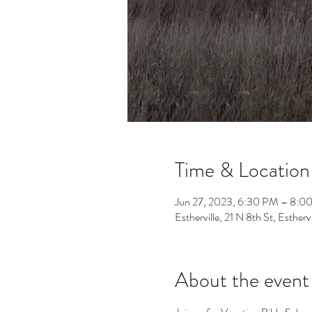
Time & Location
Jun 27, 2023, 6:30 PM – 8:0
Estherville, 21 N 8th St, Esther
About the event