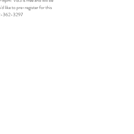
8pm! VBS is free and will be 
 like to pre-register for this 
712-362-3297