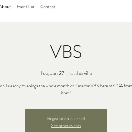
About
Event List
Contact
VBS
Tue, Jun 27
  |  
Estherville
s on Tuesday Evenings the whole month of June for VBS here at CGA fro
8pm!
Registration is closed
See other events