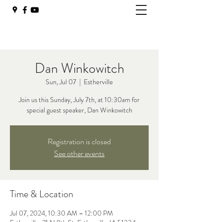
Dan Winkowitch
Sun, Jul 07
  |  
Estherville
Join us this Sunday, July 7th, at 10:30am for
special guest speaker, Dan Winkowitch
Registration is closed
See other events
Time & Location
Jul 07, 2024, 10:30 AM – 12:00 PM