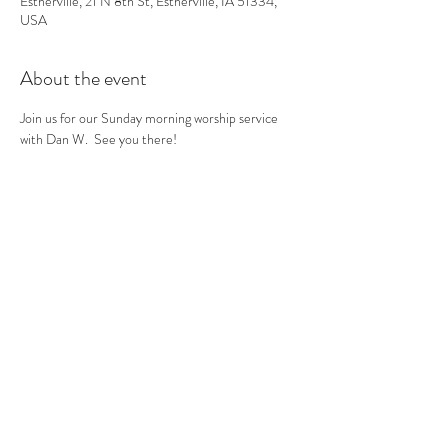
Estherville, 21 N 8th St, Estherville, IA 51334,
USA
About the event
Join us for our Sunday morning worship service 
with Dan W.  See you there! 
Share this event
(712) 362-3297
©2020 by Calvary Gospel Assembly. Proudly created
with Wix.com