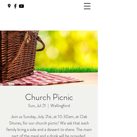
Church Picnic
Sun, Jul 21
  |  
Wallingford
Join us Sunday, July 21st, at 10:30am, at Oak
Shores, for our church picnic! We ask that each
family bring a side and a dessert to share. The main
part of the meal and a drink will be provided.