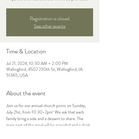
Registration is closed
See other events
Time & Location
Jul 21, 2024, 10:30 AM – 2:00 PM
Wallingford, 4502 230th St, Wallingford, IA
51365, USA
About the event
Join us for our annual church picnic on Sunday, 
July 21st, from 10:30-2pm! We ask that each 
family bring a side and a dessert to share. The 
main part of the meal will be provided and a drink. 
We hope to see you there! 