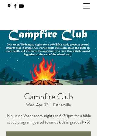
Campfire Club
Wed, Apr 03
  |  
Estherville
Join us on Wednesday nights at 6:30pm for a bible
study program geared towards kids in grades K-5!