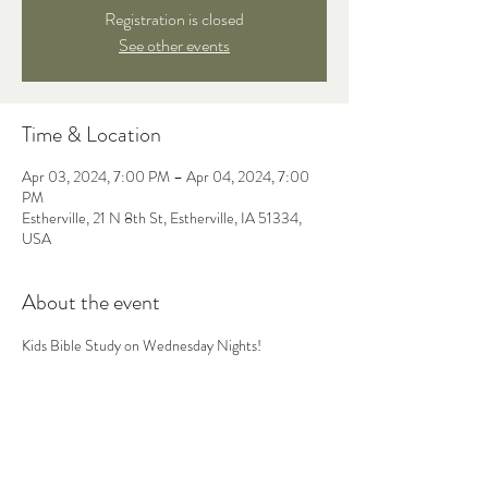
Registration is closed
See other events
Time & Location
Apr 03, 2024, 7:00 PM – Apr 04, 2024, 7:00
PM
Estherville, 21 N 8th St, Estherville, IA 51334,
USA
About the event
Kids Bible Study on Wednesday Nights! 
Share this event