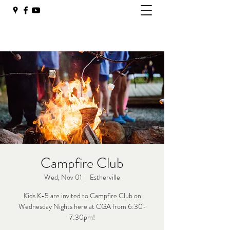
Campfire Club
Wed, Nov 01
  |  
Estherville
Kids K-5 are invited to Campfire Club on
Wednesday Nights here at CGA from 6:30-
7:30pm!