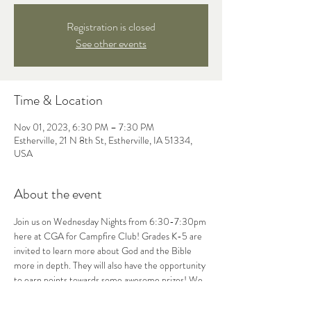
Registration is closed
See other events
Time & Location
Nov 01, 2023, 6:30 PM – 7:30 PM
Estherville, 21 N 8th St, Estherville, IA 51334,
USA
About the event
Join us on Wednesday Nights from 6:30-7:30pm 
here at CGA for Campfire Club! Grades K-5 are 
invited to learn more about God and the Bible 
more in depth. They will also have the opportunity 
to earn points towards some awesome prizes! We 
hope to see you there!